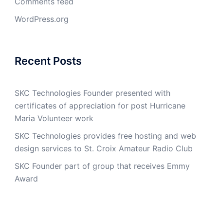
Comments feed
WordPress.org
Recent Posts
SKC Technologies Founder presented with
certificates of appreciation for post Hurricane
Maria Volunteer work
SKC Technologies provides free hosting and web
design services to St. Croix Amateur Radio Club
SKC Founder part of group that receives Emmy
Award