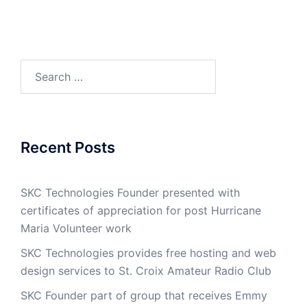
Search
for:
Recent Posts
SKC Technologies Founder presented with
certificates of appreciation for post Hurricane
Maria Volunteer work
SKC Technologies provides free hosting and web
design services to St. Croix Amateur Radio Club
SKC Founder part of group that receives Emmy