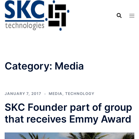
Skip
to
content
Category:
Media
JANUARY 7, 2017
MEDIA
,
TECHNOLOGY
SKC Founder part of group
that receives Emmy Award