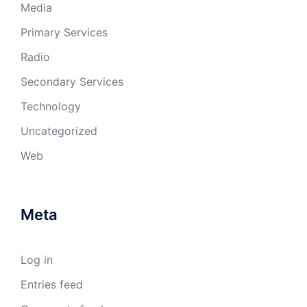
Media
Primary Services
Radio
Secondary Services
Technology
Uncategorized
Web
Meta
Log in
Entries feed