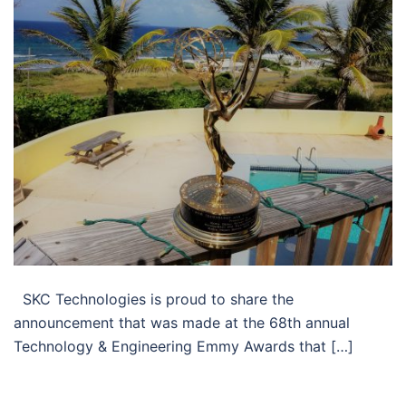
SKC Technologies is proud to share the
announcement that was made at the 68th annual
Technology & Engineering Emmy Awards that […]