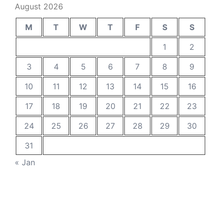
August 2026
M
T
W
T
F
S
S
1
2
3
4
5
6
7
8
9
10
11
12
13
14
15
16
17
18
19
20
21
22
23
24
25
26
27
28
29
30
31
« Jan