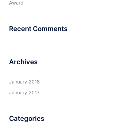
Award
Recent Comments
Archives
January 2018
January 2017
Categories