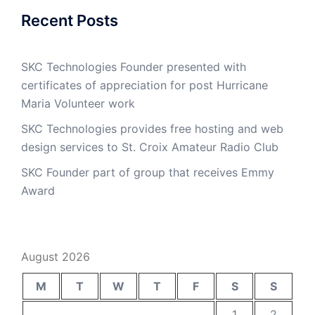
Recent Posts
SKC Technologies Founder presented with
certificates of appreciation for post Hurricane
Maria Volunteer work
SKC Technologies provides free hosting and web
design services to St. Croix Amateur Radio Club
SKC Founder part of group that receives Emmy
Award
August 2026
M
T
W
T
F
S
S
1
2