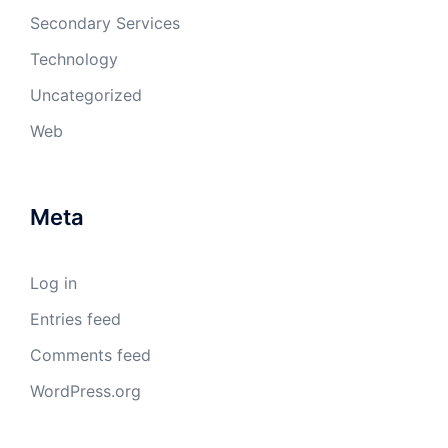
Secondary Services
Technology
Uncategorized
Web
Meta
Log in
Entries feed
Comments feed
WordPress.org