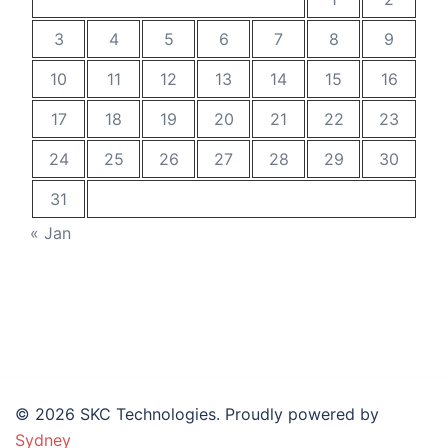
3
4
5
6
7
8
9
10
11
12
13
14
15
16
17
18
19
20
21
22
23
24
25
26
27
28
29
30
31
« Jan
© 2026 SKC Technologies. Proudly powered by
Sydney