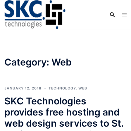
Skip
to
content
Category:
Web
JANUARY 12, 2018
TECHNOLOGY
,
WEB
SKC Technologies
provides free hosting and
web design services to St.