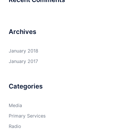
Archives
January 2018
January 2017
Categories
Media
Primary Services
Radio