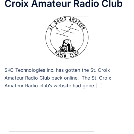
Croix Amateur Radio Club
SKC Technologies Inc. has gotten the St. Croix
Amateur Radio Club back online. The St. Croix
Amateur Radio club’s website had gone […]