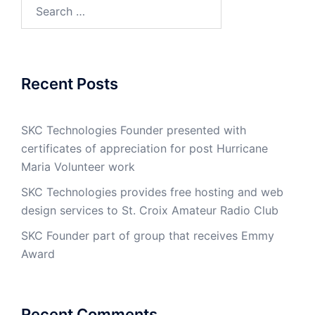
Search
for:
Recent Posts
SKC Technologies Founder presented with
certificates of appreciation for post Hurricane
Maria Volunteer work
SKC Technologies provides free hosting and web
design services to St. Croix Amateur Radio Club
SKC Founder part of group that receives Emmy
Award
Recent Comments